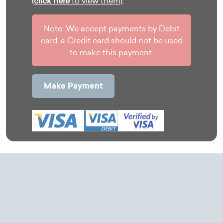
(
click here
to view them)
.
Note: We accept payments by Debit
card, a Credit card should not be used
to make this payment.
Make Payment