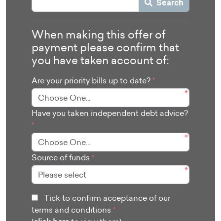
Search
When making this offer of
payment please confirm that
you have taken account of:
Are your priority bills up to date?
*
Have you taken independent debt advice?
*
Source of funds
*
Tick to confirm acceptance of our
terms and conditions
*