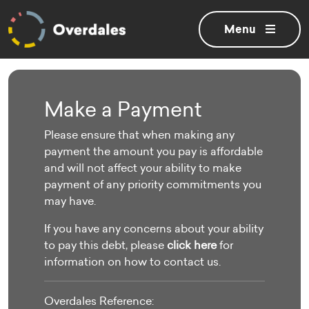
Toggle
menu
Make a Payment
Please ensure that when making any
payment the amount you pay is affordable
and will not affect your ability to make
payment of any priority commitments you
may have.
If you have any concerns about your ability
to pay this debt,
please
click here
for
information on how to contact us
.
Overdales Reference: