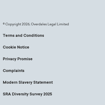
© Copyright 2026, Overdales Legal Limited
Terms and Conditions
Cookie Notice
Privacy Promise
Complaints
Modern Slavery Statement
SRA Diversity Survey 2025