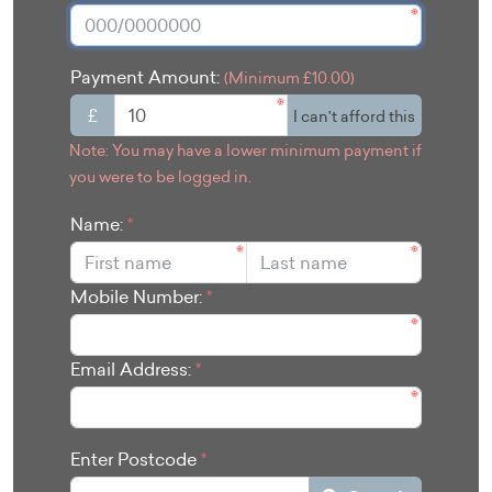
Payment Amount:
(Minimum £10.00)
£
I can't afford this
Note: You may have a lower minimum payment if
you were to be logged in.
Name:
*
Mobile Number:
*
Email Address:
*
Enter Postcode
*